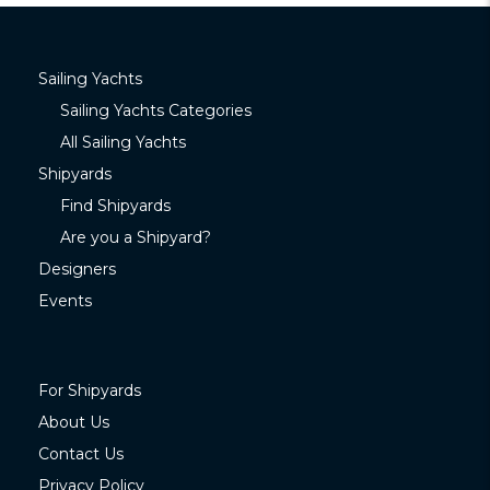
Sailing Yachts
Sailing Yachts Categories
All Sailing Yachts
Shipyards
Find Shipyards
Are you a Shipyard?
Designers
Events
For Shipyards
About Us
Contact Us
Privacy Policy