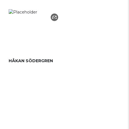
HÅKAN SÖDERGREN