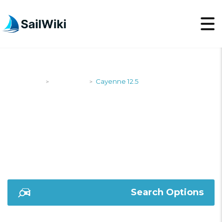
SailWiki
Designers
Cayenne 12.5
>
>
CAYENNE 12.5
Search Options