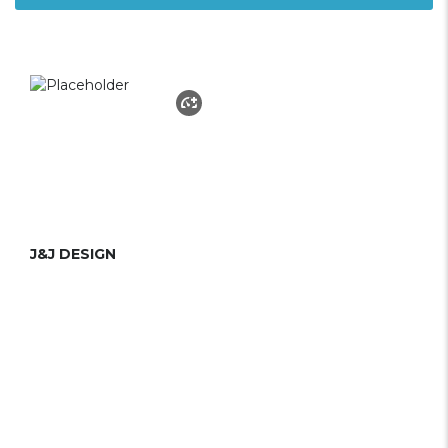
J&J DESIGN