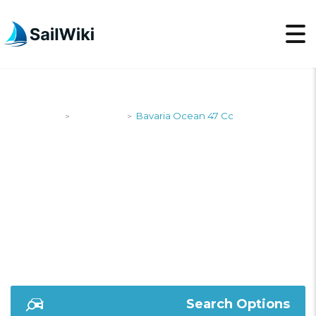
SailWiki
Designers
Bavaria Ocean 47 Cc
>
>
BAVARIA OCEAN 47
CC
Search Options