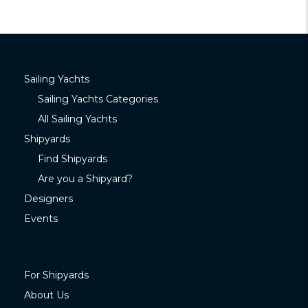
Sailing Yachts
Sailing Yachts Categories
All Sailing Yachts
Shipyards
Find Shipyards
Are you a Shipyard?
Designers
Events
For Shipyards
About Us