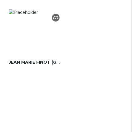
JEAN MARIE FINOT (GROUPE FINOT)