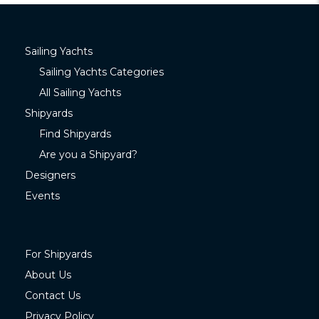
Sailing Yachts
Sailing Yachts Categories
All Sailing Yachts
Shipyards
Find Shipyards
Are you a Shipyard?
Designers
Events
For Shipyards
About Us
Contact Us
Privacy Policy