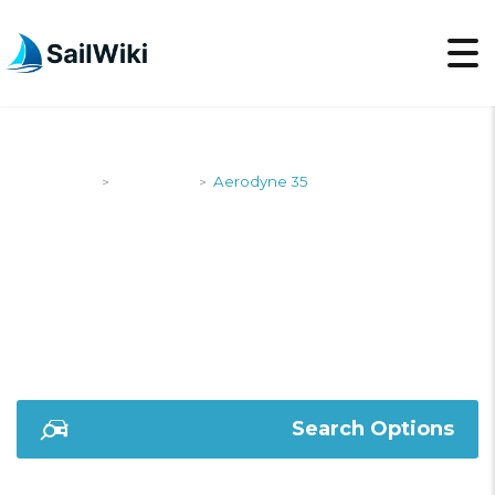
SailWiki
Designers
Aerodyne 35
>
>
AERODYNE 35
Search Options