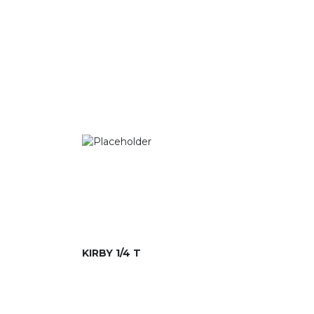
KIRBY 1/4 T