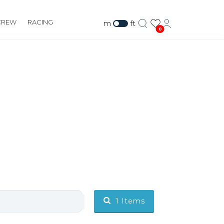
CREW
RACING
m
ft
0
1
Items