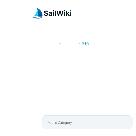
SailWiki
Yachts
916
>
>
916