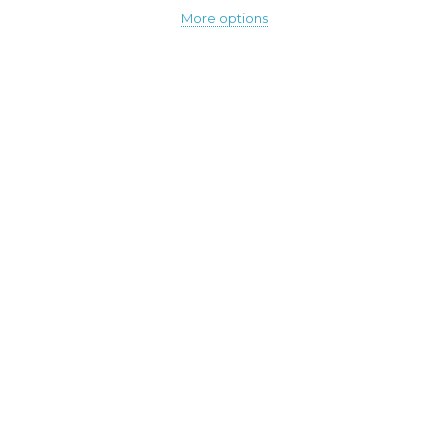
More options