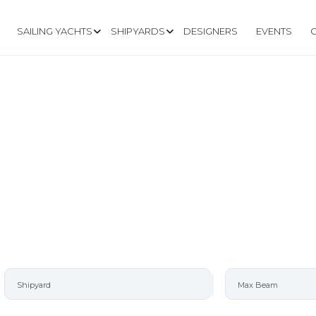
SAILING YACHTS
SHIPYARDS
DESIGNERS
EVENTS