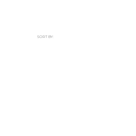
SORT BY: