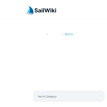
SailWiki
Yachts
8900
>
>
8900