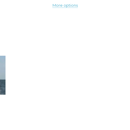
More options