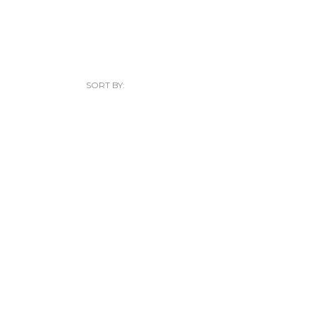
SORT BY: