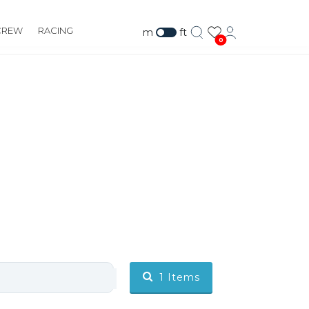
CREW
RACING
m
ft
0
1
Items