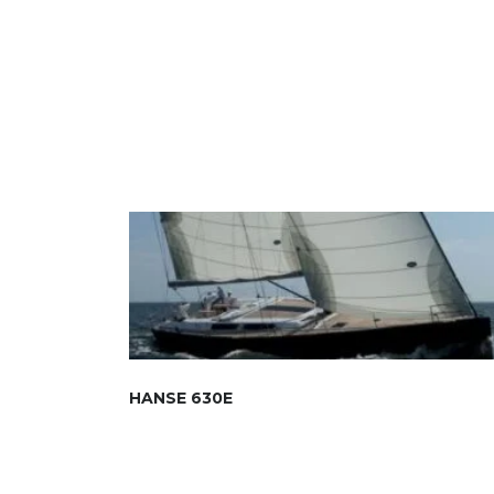
HANSE 630E