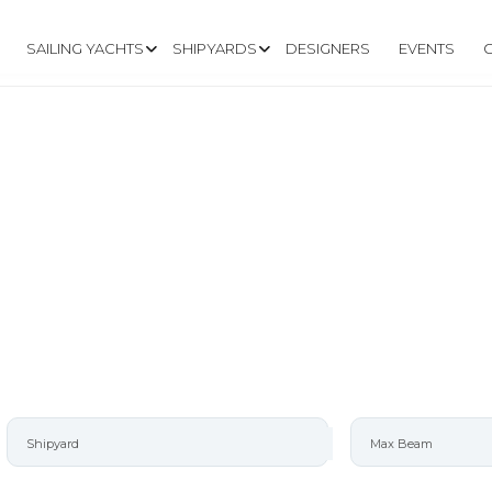
SAILING YACHTS
SHIPYARDS
DESIGNERS
EVENTS