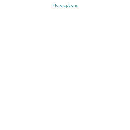
More options