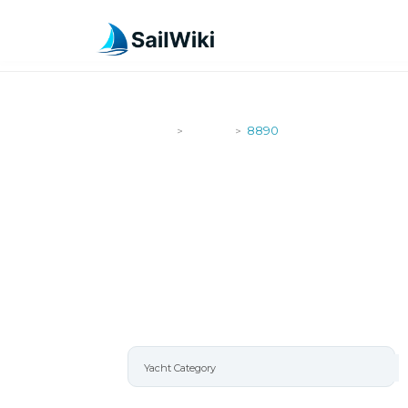
SailWiki
Yachts
8890
>
>
8890