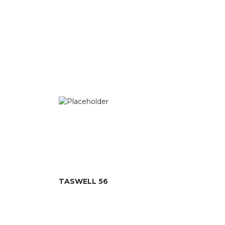
TASWELL 56