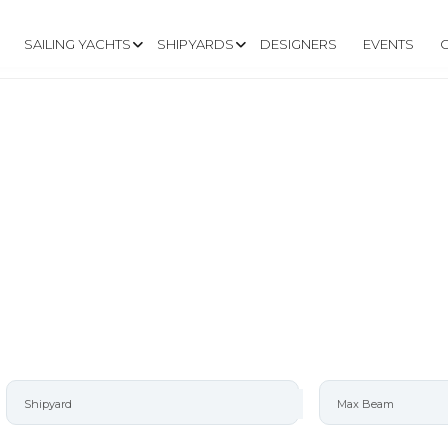
SAILING YACHTS
SHIPYARDS
DESIGNERS
EVENTS