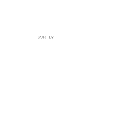
SORT BY: