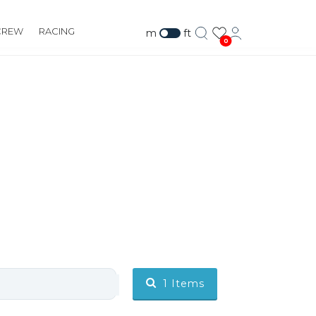
CREW
RACING
m
ft
0
1
Items