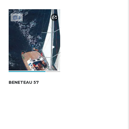
2
BENETEAU 57