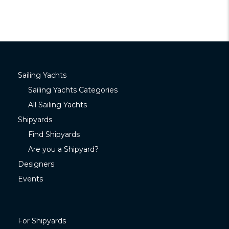
Sailing Yachts
Sailing Yachts Categories
All Sailing Yachts
Shipyards
Find Shipyards
Are you a Shipyard?
Designers
Events
For Shipyards