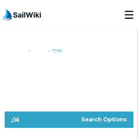
SailWiki
Yachts
7760
>
>
7760
Search Options