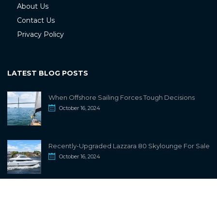
About Us
Contact Us
Privacy Policy
LATEST BLOG POSTS
When Offshore Sailing Forces Tough Decisions
October 16, 2024
Recently-Upgraded Lazzara 80 Skylounge For Sale
October 16, 2024
info@sailwiki.com
© 2024
SailWiki