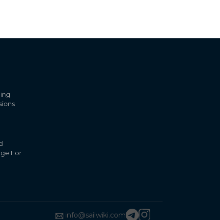
ling
sions
d
nge For
info@sailwiki.com