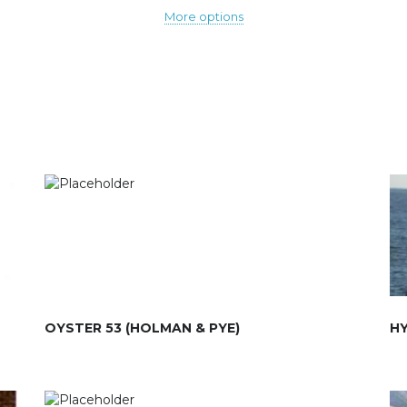
More options
OYSTER 53 (HOLMAN & PYE)
HY