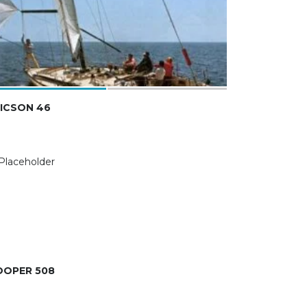
ICSON 46
OOPER 508