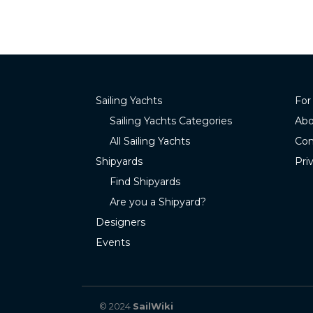
Sailing Yachts
For
Sailing Yachts Categories
Abo
All Sailing Yachts
Con
Shipyards
Pri
Find Shipyards
Are you a Shipyard?
Designers
Events
© 2024
SailWiki