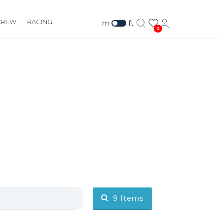
CREW
RACING
m
ft
0
9
Items