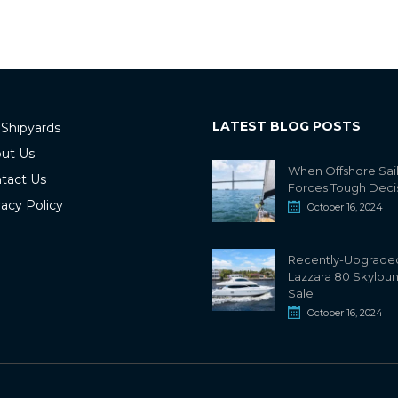
LATEST BLOG POSTS
 Shipyards
ut Us
When Offshore Sai
tact Us
Forces Tough Deci
vacy Policy
October 16, 2024
Recently-Upgrade
Lazzara 80 Skylou
Sale
October 16, 2024