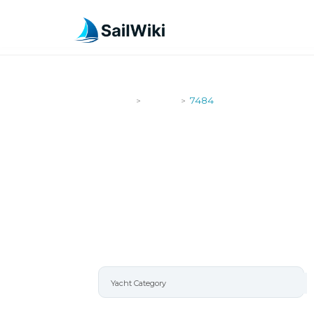
SailWiki
Yachts
7484
>
>
7484