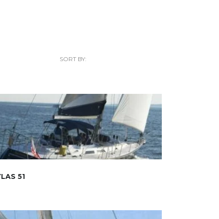
SORT BY:
LAS 51