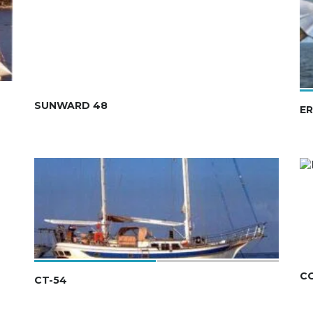
SUNWARD 48
ER
C
CT-54