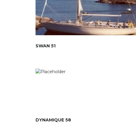
SWAN 51
DYNAMIQUE 58