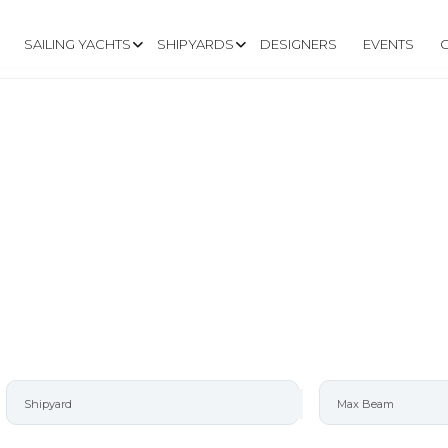
SAILING YACHTS
SHIPYARDS
DESIGNERS
EVENTS