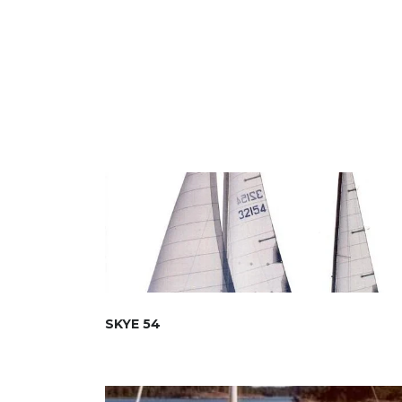
SKYE 54