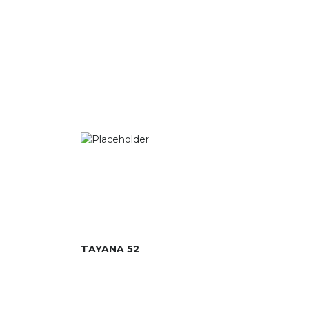
TAYANA 52