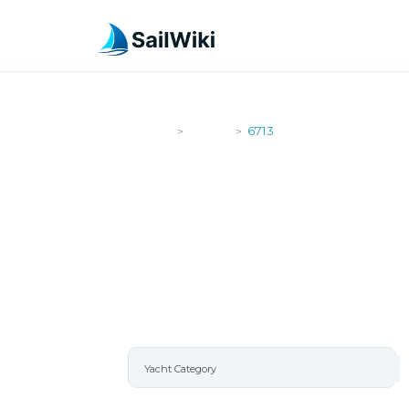
SailWiki
Yachts
6713
>
>
6713