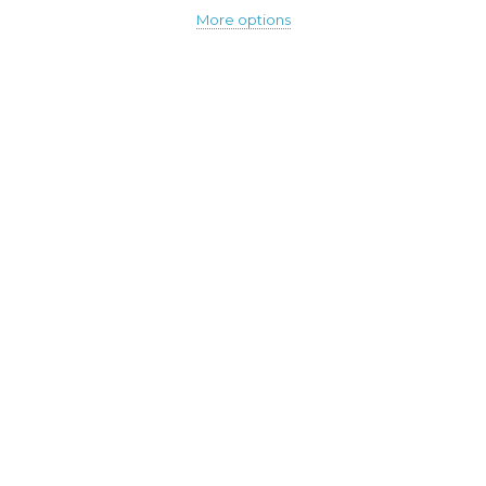
More options