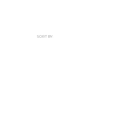
SORT BY: