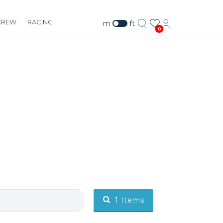
CREW
RACING
m
ft
0
1
Items