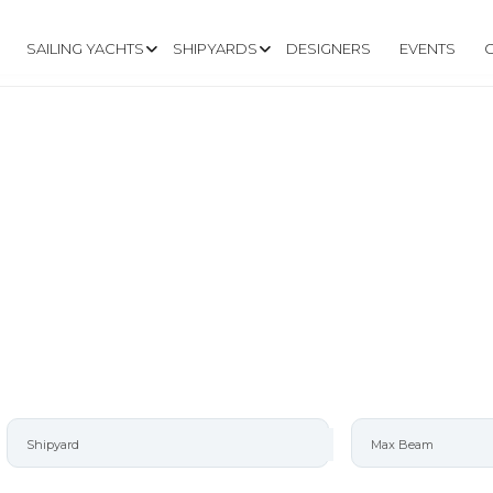
SAILING YACHTS
SHIPYARDS
DESIGNERS
EVENTS