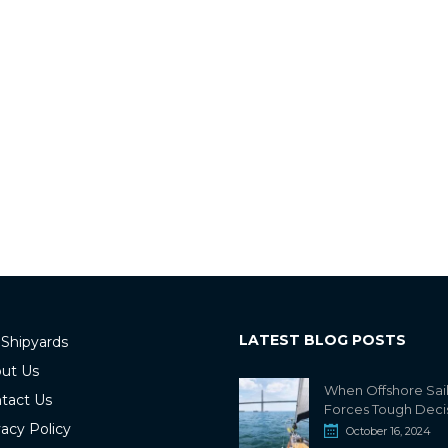
LATEST BLOG POSTS
 Shipyards
ut Us
When Offshore Sai
tact Us
Forces Tough Deci
vacy Policy
October 16, 2024