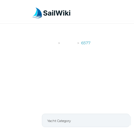
SailWiki
Yachts
6577
>
>
6577