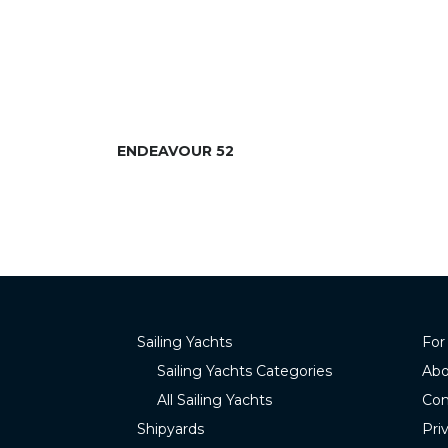
ENDEAVOUR 52
Sailing Yachts
For
Sailing Yachts Categories
Abo
All Sailing Yachts
Con
Shipyards
Pri