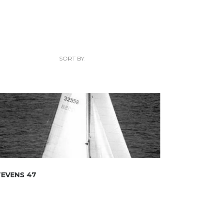
SORT BY:
EVENS 47