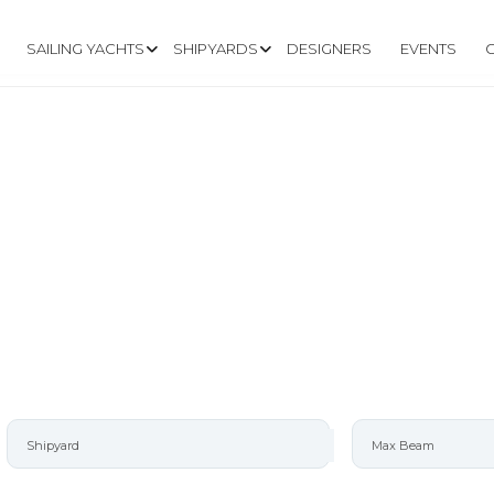
SAILING YACHTS
SHIPYARDS
DESIGNERS
EVENTS