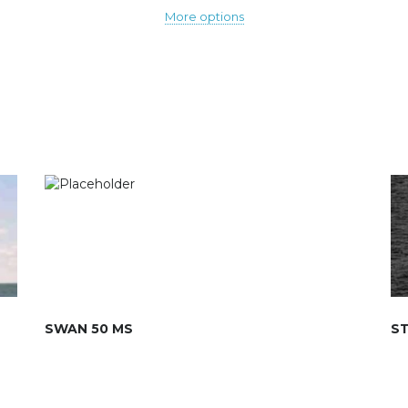
More options
SWAN 50 MS
ST