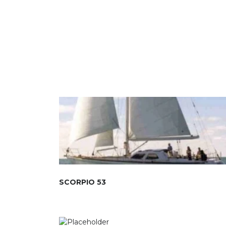
SCORPIO 53