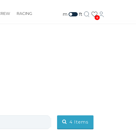
CREW
RACING
m
ft
0
4
Items