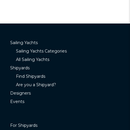
Sailing Yachts
Sailing Yachts Categories
All Sailing Yachts
Shipyards
Find Shipyards
Are you a Shipyard?
Designers
Events
For Shipyards