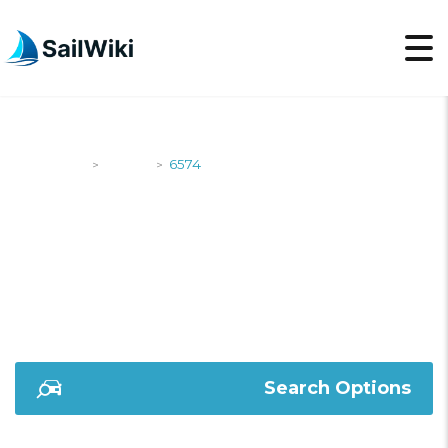
SailWiki
Yachts
6574
>
>
6574
Search Options