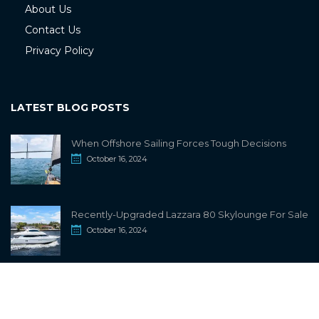
About Us
Contact Us
Privacy Policy
LATEST BLOG POSTS
When Offshore Sailing Forces Tough Decisions
October 16, 2024
Recently-Upgraded Lazzara 80 Skylounge For Sale
October 16, 2024
info@sailwiki.com
© 2024
SailWiki