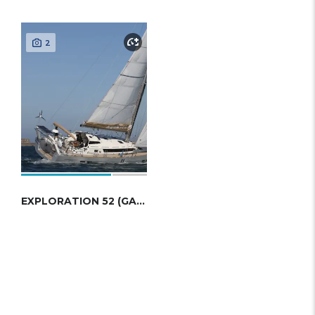
2
EXPLORATION 52 (GARCIA)