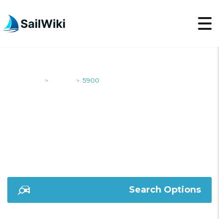
SailWiki
Yachts
5900
>
>
5900
Search Options