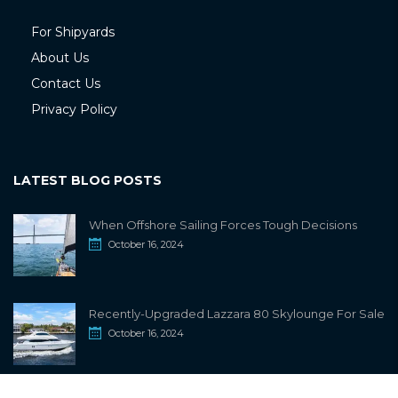
For Shipyards
About Us
Contact Us
Privacy Policy
LATEST BLOG POSTS
When Offshore Sailing Forces Tough Decisions
October 16, 2024
Recently-Upgraded Lazzara 80 Skylounge For Sale
October 16, 2024