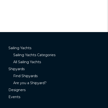
Sailing Yachts
Sailing Yachts Categories
All Sailing Yachts
Shipyards
Find Shipyards
Are you a Shipyard?
Designers
Events