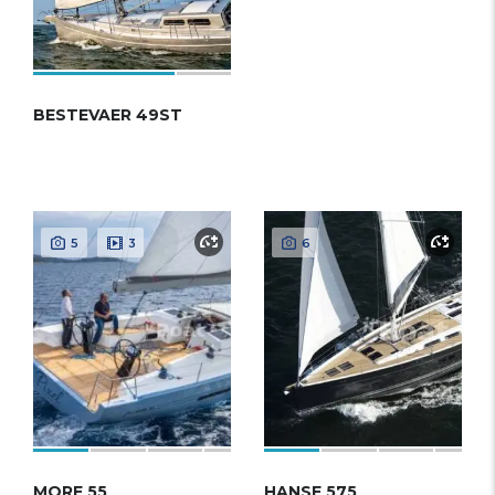
BESTEVAER 49ST
5
3
6
MORE 55
HANSE 575