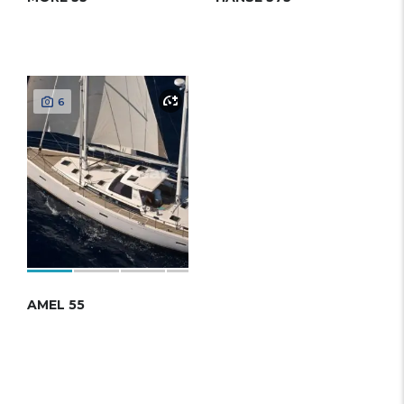
6
AMEL 55