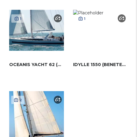
1
1
OCEANIS YACHT 62 (BENETEAU)
IDYLLE 1550 (BENETEAU)
2