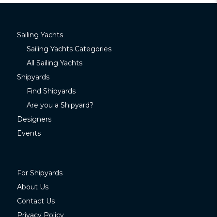
Sailing Yachts
Sailing Yachts Categories
All Sailing Yachts
Shipyards
Find Shipyards
Are you a Shipyard?
Designers
Events
For Shipyards
About Us
Contact Us
Privacy Policy