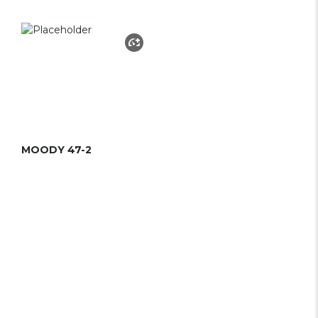
MOODY 47-2