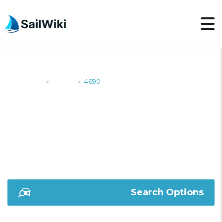
SailWiki
Yachts
4690
>
>
4690
Search Options