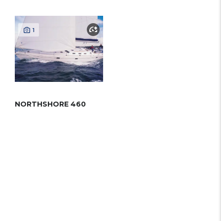
1
NORTHSHORE 460