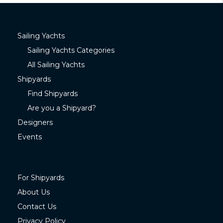
Sailing Yachts
Sailing Yachts Categories
All Sailing Yachts
Shipyards
Find Shipyards
Are you a Shipyard?
Designers
Events
For Shipyards
About Us
Contact Us
Privacy Policy