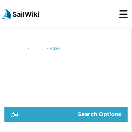
SailWiki
Yachts
4650
>
>
4650
Search Options