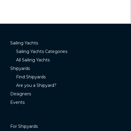
Sailing Yachts
Sailing Yachts Categories
All Sailing Yachts
Shipyards
Find Shipyards
Are you a Shipyard?
Designers
Events
For Shipyards