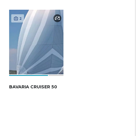
2
BAVARIA CRUISER 50