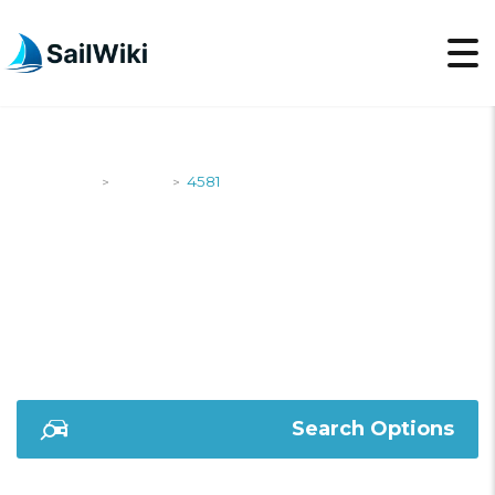
SailWiki
Yachts
4581
>
>
4581
Search Options