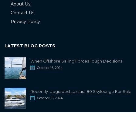
About Us
Contact Us
Privacy Policy
LATEST BLOG POSTS
When Offshore Sailing Forces Tough Decisions
October 16, 2024
Recently-Upgraded Lazzara 80 Skylounge For Sale
October 16, 2024
info@sailwiki.com
© 2024
SailWiki