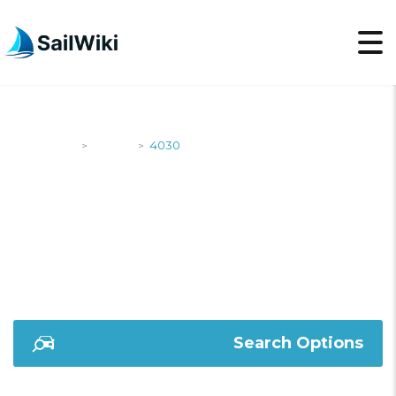
SailWiki
Yachts
4030
>
>
4030
Search Options