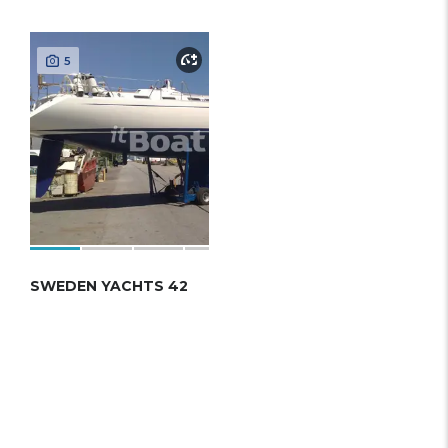
5
SWEDEN YACHTS 42