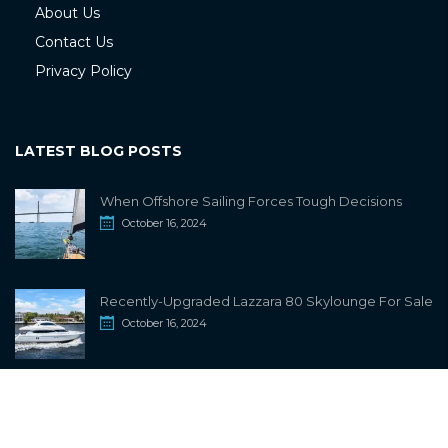
About Us
Contact Us
Privacy Policy
LATEST BLOG POSTS
When Offshore Sailing Forces Tough Decisions
October 16, 2024
Recently-Upgraded Lazzara 80 Skylounge For Sale
October 16, 2024
info@sailwiki.com
© 2024
SailWiki