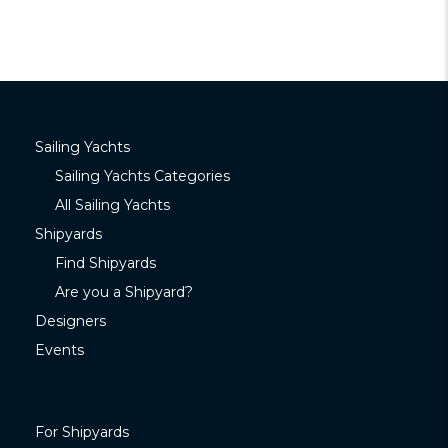
Sailing Yachts
Sailing Yachts Categories
All Sailing Yachts
Shipyards
Find Shipyards
Are you a Shipyard?
Designers
Events
For Shipyards