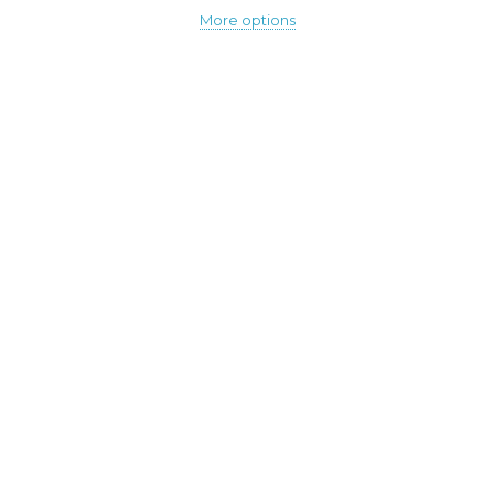
More options