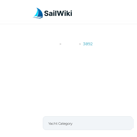
SailWiki
Yachts
3892
>
>
3892