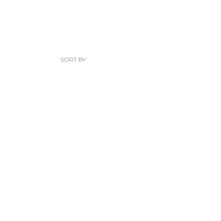
SORT BY: