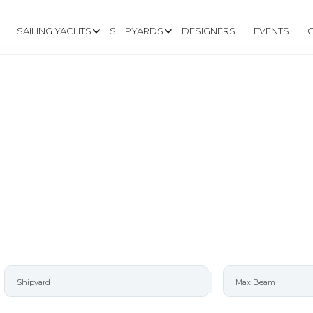
SAILING YACHTS
SHIPYARDS
DESIGNERS
EVENTS