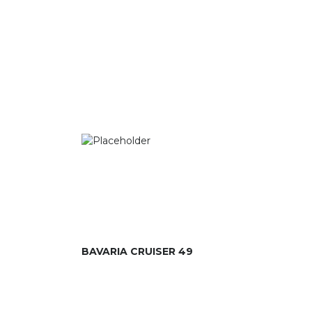
BAVARIA CRUISER 49