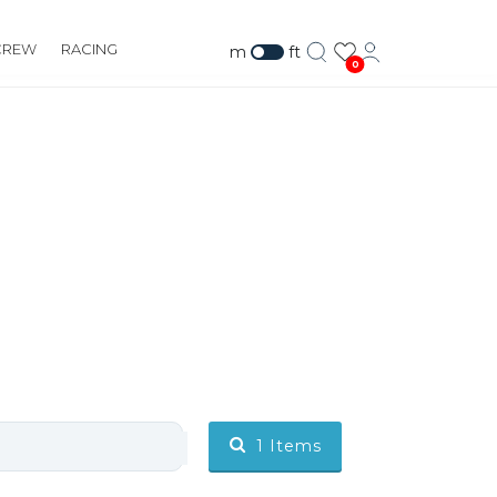
CREW
RACING
m
ft
0
1
Items