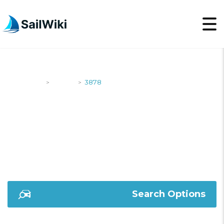
SailWiki
Yachts
3878
>
>
3878
Search Options