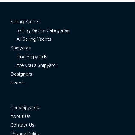
Sailing Yachts
Sailing Yachts Categories
All Sailing Yachts
Shipyards
Find Shipyards
Are you a Shipyard?
Designers
Events
For Shipyards
About Us
Contact Us
Privacy Policy