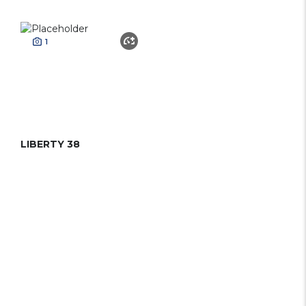
1
LIBERTY 38