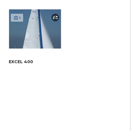
1
EXCEL 400