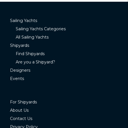
Sailing Yachts
Sailing Yachts Categories
All Sailing Yachts
Shipyards
Find Shipyards
Are you a Shipyard?
Designers
Events
For Shipyards
About Us
Contact Us
Privacy Policy