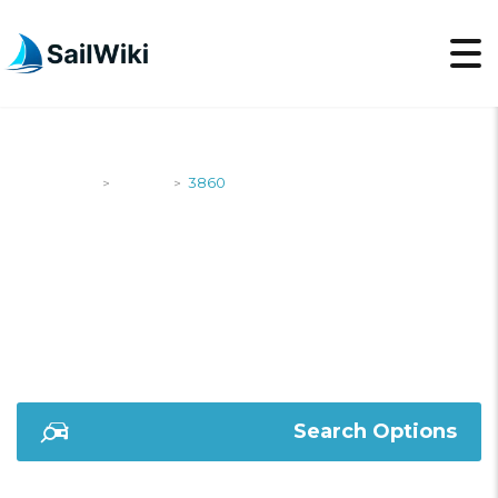
SailWiki
Yachts
3860
>
>
3860
Search Options