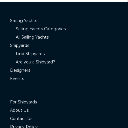
Sailing Yachts
Sailing Yachts Categories
All Sailing Yachts
Shipyards
Find Shipyards
Are you a Shipyard?
Designers
Events
For Shipyards
About Us
Contact Us
Privacy Policy