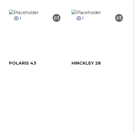
1
1
POLARIS 43
HINCKLEY 28