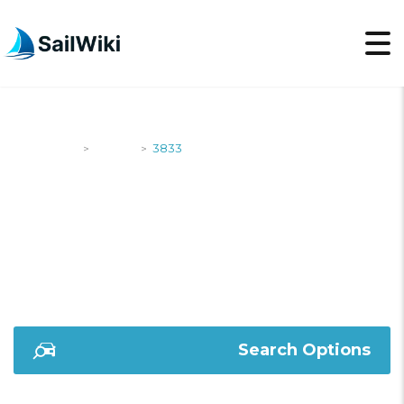
SailWiki
Yachts
3833
>
>
3833
Search Options