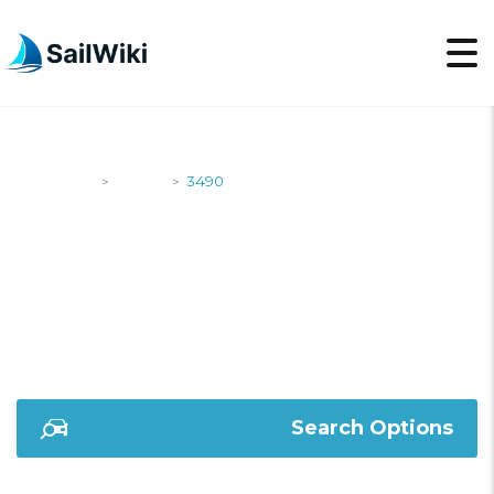
SailWiki
Yachts
3490
>
>
3490
Search Options