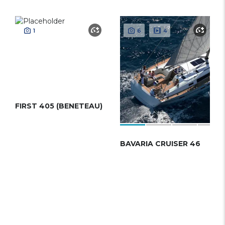
1
6
4
FIRST 405 (BENETEAU)
BAVARIA CRUISER 46