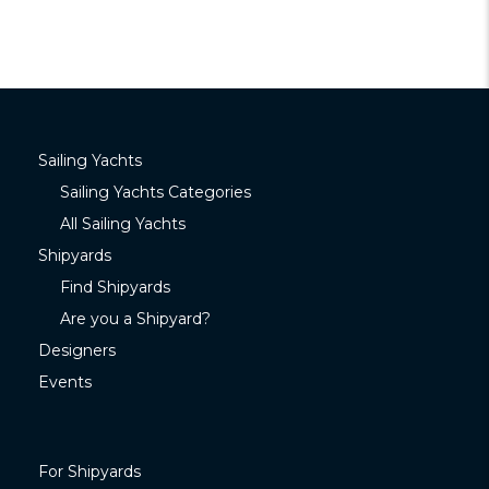
Sailing Yachts
Sailing Yachts Categories
All Sailing Yachts
Shipyards
Find Shipyards
Are you a Shipyard?
Designers
Events
For Shipyards