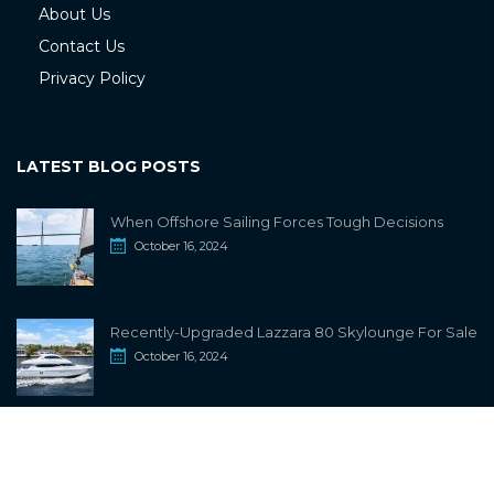
About Us
Contact Us
Privacy Policy
LATEST BLOG POSTS
When Offshore Sailing Forces Tough Decisions
October 16, 2024
Recently-Upgraded Lazzara 80 Skylounge For Sale
October 16, 2024
info@sailwiki.com
© 2024
SailWiki