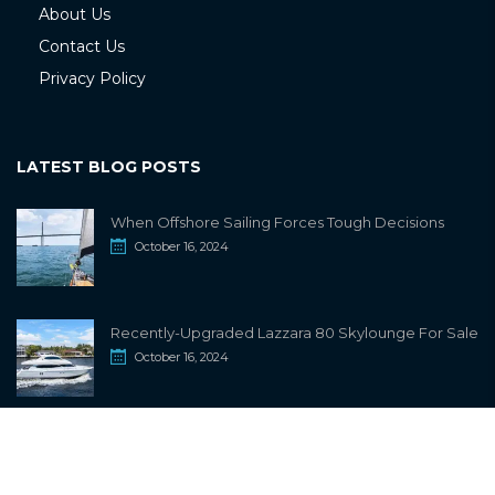
About Us
Contact Us
Privacy Policy
LATEST BLOG POSTS
When Offshore Sailing Forces Tough Decisions
October 16, 2024
Recently-Upgraded Lazzara 80 Skylounge For Sale
October 16, 2024
info@sailwiki.com
© 2024
SailWiki