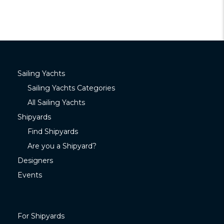
Sailing Yachts
Sailing Yachts Categories
All Sailing Yachts
Shipyards
Find Shipyards
Are you a Shipyard?
Designers
Events
For Shipyards