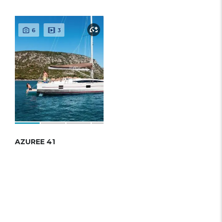
6
3
AZUREE 41