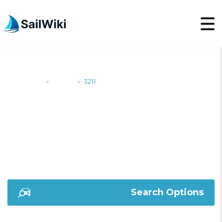
SailWiki
Yachts
3211
>
>
3211
Search Options