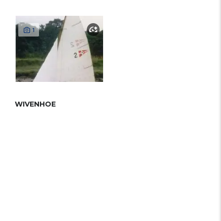
1
WIVENHOE