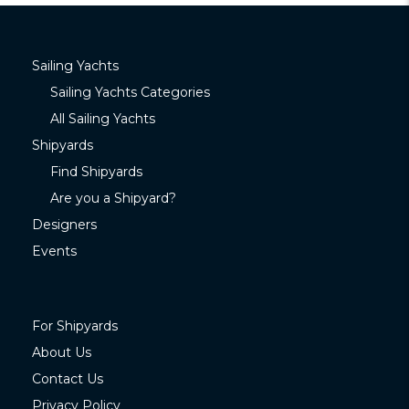
Sailing Yachts
Sailing Yachts Categories
All Sailing Yachts
Shipyards
Find Shipyards
Are you a Shipyard?
Designers
Events
For Shipyards
About Us
Contact Us
Privacy Policy