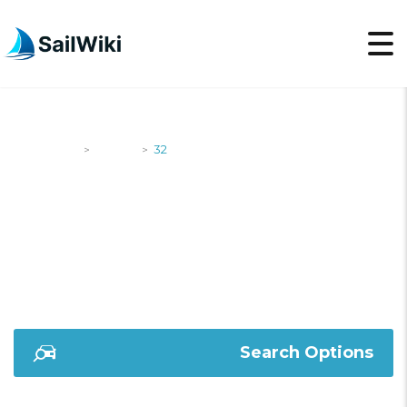
SailWiki
Yachts
32
>
>
32
Search Options