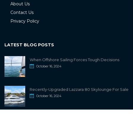
About Us
Contact Us
Privacy Policy
LATEST BLOG POSTS
When Offshore Sailing Forces Tough Decisions
October 16, 2024
Recently-Upgraded Lazzara 80 Skylounge For Sale
October 16, 2024
info@sailwiki.com
© 2024
SailWiki