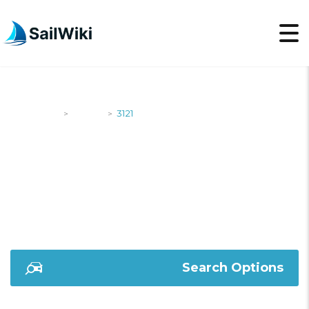
SailWiki
Yachts
3121
>
>
3121
Search Options