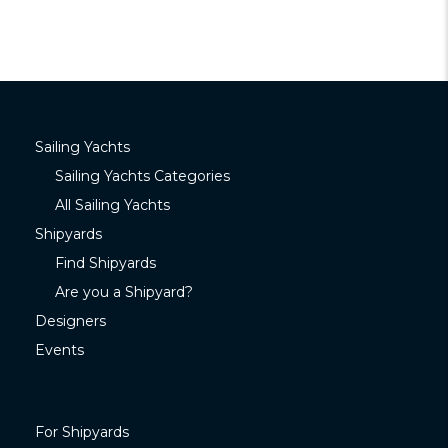
Sailing Yachts
Sailing Yachts Categories
All Sailing Yachts
Shipyards
Find Shipyards
Are you a Shipyard?
Designers
Events
For Shipyards