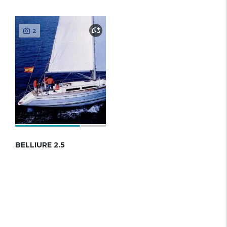
2
BELLIURE 2.5