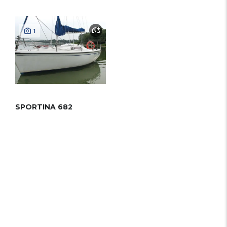
1
SPORTINA 682