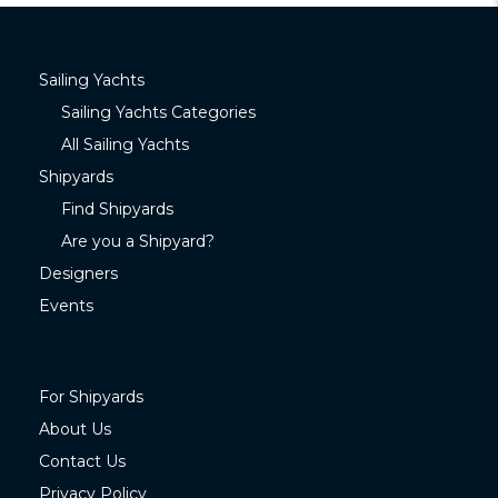
Sailing Yachts
Sailing Yachts Categories
All Sailing Yachts
Shipyards
Find Shipyards
Are you a Shipyard?
Designers
Events
For Shipyards
About Us
Contact Us
Privacy Policy