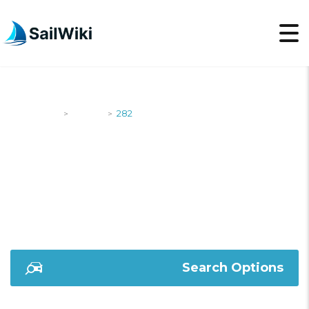
SailWiki
Yachts
282
>
>
282
Search Options