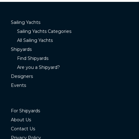
Sailing Yachts
Sailing Yachts Categories
All Sailing Yachts
Shipyards
Find Shipyards
Are you a Shipyard?
Designers
Events
For Shipyards
About Us
Contact Us
Privacy Policy