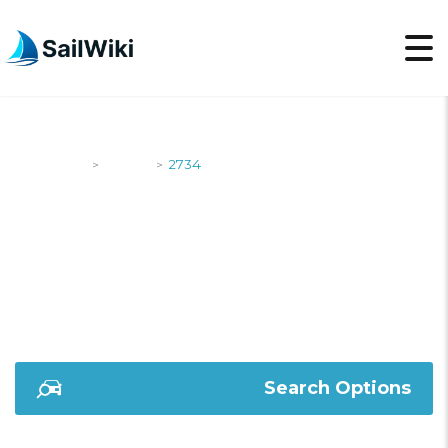
SailWiki
Yachts
2734
>
>
2734
Search Options