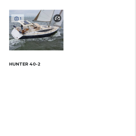
1
HUNTER 40-2