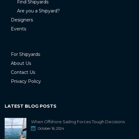
Find Shipyards
Are you a Shipyard?
Designers
Events
For Shipyards
About Us
Contact Us
Privacy Policy
LATEST BLOG POSTS
When Offshore Sailing Forces Tough Decisions
October 16, 2024