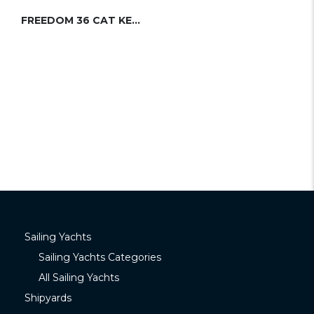
FREEDOM 36 CAT KETCH
Sailing Yachts
Sailing Yachts Categories
All Sailing Yachts
Shipyards