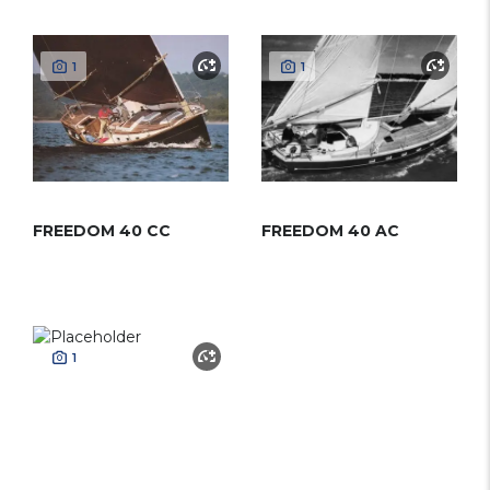
1
1
FREEDOM 40 CC
FREEDOM 40 AC
1