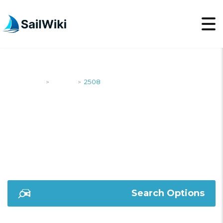
SailWiki
Yachts
2508
>
>
2508
Search Options