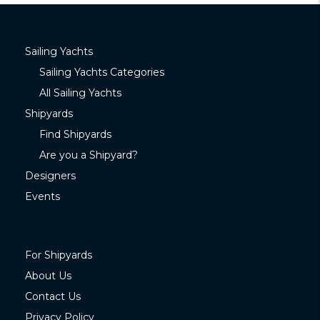
Sailing Yachts
Sailing Yachts Categories
All Sailing Yachts
Shipyards
Find Shipyards
Are you a Shipyard?
Designers
Events
For Shipyards
About Us
Contact Us
Privacy Policy