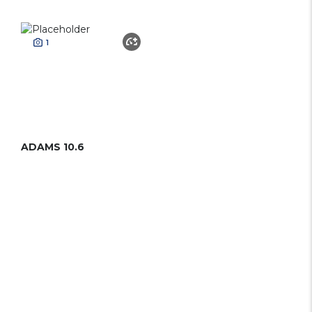
1
ADAMS 10.6