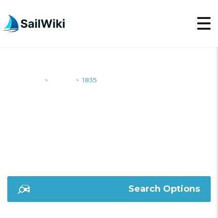
SailWiki
Yachts
1835
>
>
1835
Search Options