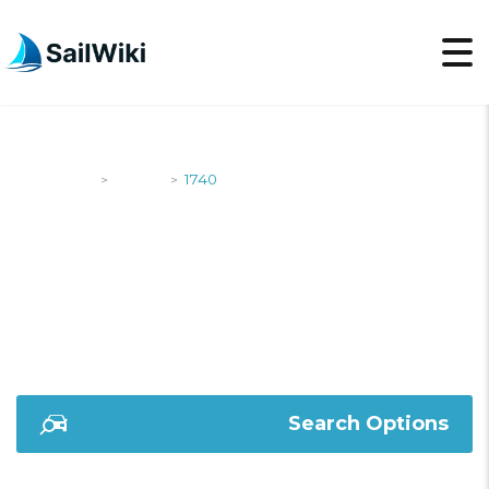
SailWiki
Yachts
1740
>
>
1740
Search Options