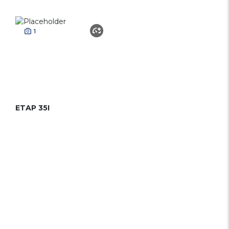
1
ETAP 35I