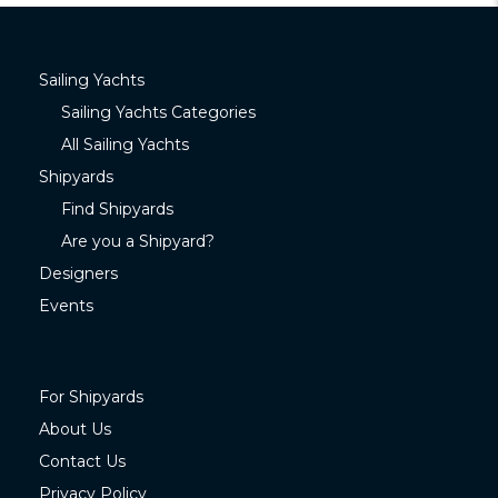
Sailing Yachts
Sailing Yachts Categories
All Sailing Yachts
Shipyards
Find Shipyards
Are you a Shipyard?
Designers
Events
For Shipyards
About Us
Contact Us
Privacy Policy