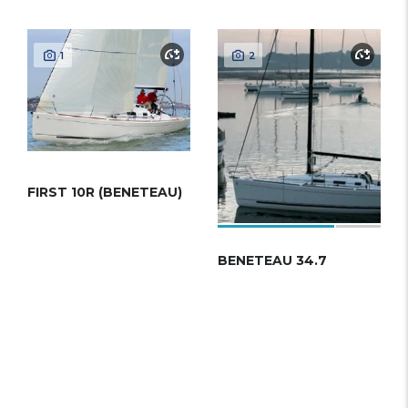
1
2
FIRST 10R (BENETEAU)
BENETEAU 34.7