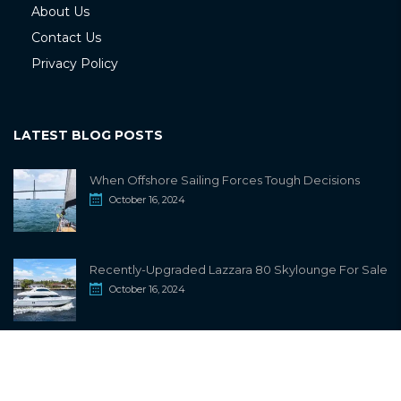
About Us
Contact Us
Privacy Policy
LATEST BLOG POSTS
When Offshore Sailing Forces Tough Decisions
October 16, 2024
Recently-Upgraded Lazzara 80 Skylounge For Sale
October 16, 2024
info@sailwiki.com
© 2024
SailWiki