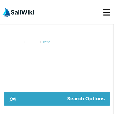
SailWiki
Yachts
1675
>
>
1675
Search Options