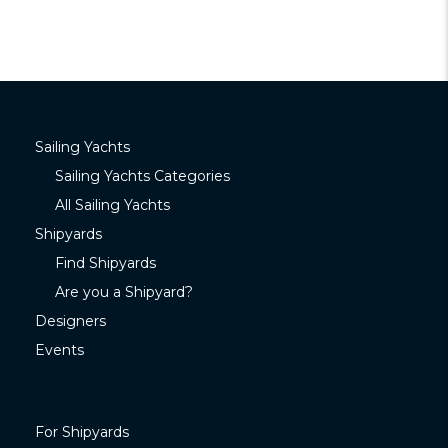
Sailing Yachts
Sailing Yachts Categories
All Sailing Yachts
Shipyards
Find Shipyards
Are you a Shipyard?
Designers
Events
For Shipyards