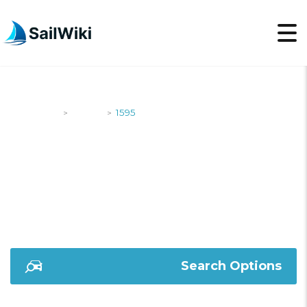
SailWiki
Yachts
1595
>
>
1595
Search Options