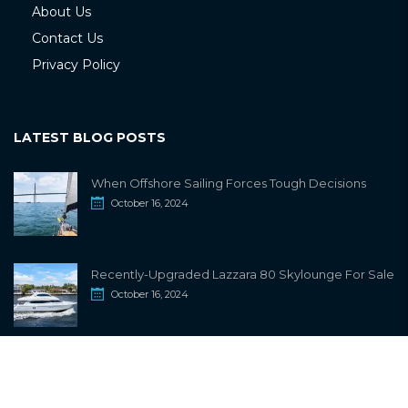
About Us
Contact Us
Privacy Policy
LATEST BLOG POSTS
When Offshore Sailing Forces Tough Decisions
October 16, 2024
Recently-Upgraded Lazzara 80 Skylounge For Sale
October 16, 2024
info@sailwiki.com
© 2024
SailWiki