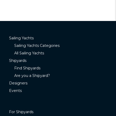
Sailing Yachts
Sailing Yachts Categories
All Sailing Yachts
Shipyards
Find Shipyards
Are you a Shipyard?
Designers
Events
For Shipyards