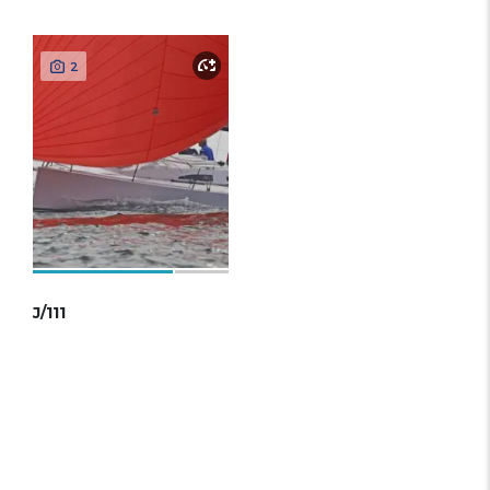
2
J/111