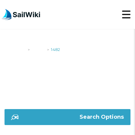
SailWiki
Yachts
1482
>
>
1482
Search Options