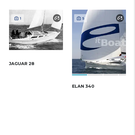
1
5
JAGUAR 28
ELAN 340