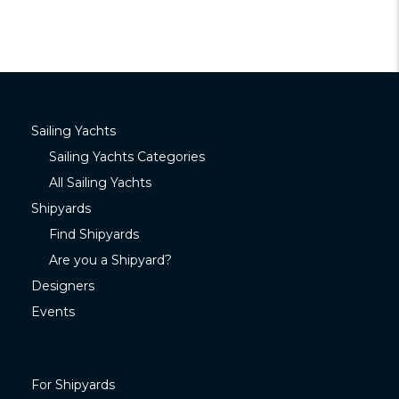
Sailing Yachts
Sailing Yachts Categories
All Sailing Yachts
Shipyards
Find Shipyards
Are you a Shipyard?
Designers
Events
For Shipyards