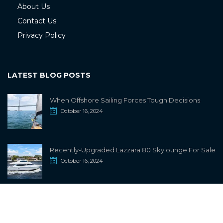
About Us
Contact Us
Privacy Policy
LATEST BLOG POSTS
When Offshore Sailing Forces Tough Decisions
October 16, 2024
Recently-Upgraded Lazzara 80 Skylounge For Sale
October 16, 2024
info@sailwiki.com
© 2024
SailWiki